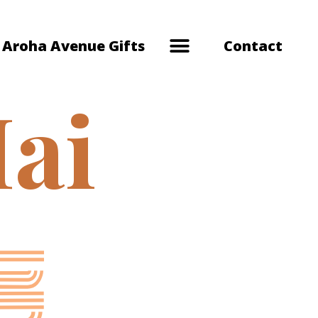
Aroha Avenue Gifts
Contact
ai