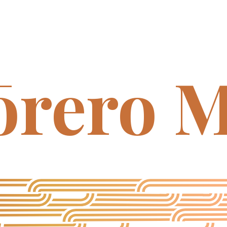
ōrero M