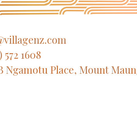
villagenz.com
) 572 1608
B Ngamotu Place, Mount Maun