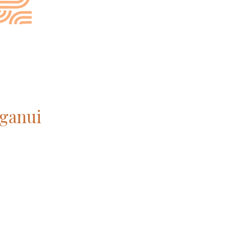
ganui