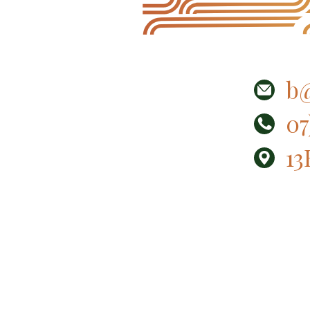
b@
07
13